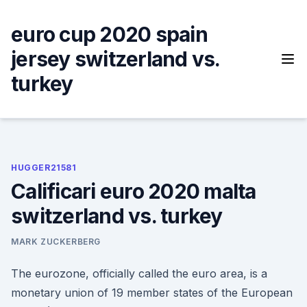
Skip
to
euro cup 2020 spain
content
jersey switzerland vs.
turkey
HUGGER21581
Calificari euro 2020 malta
switzerland vs. turkey
MARK ZUCKERBERG
The eurozone, officially called the euro area, is a
monetary union of 19 member states of the European