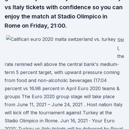
vs Italy tickets with confidence so you can
enjoy the match at Stadio Olimpico in
Rome on Friday, 21:00.
Stil
l,
the
rate remined well above the central bank's medium-
term 5 percent target, with upward pressure coming
from food and non-alcoholic beverages (17.04
percent vs 16.98 percent in April Euro 2020 teams &
groups The Euro 2020 group stage will take place
from June 11, 2021 – June 24, 2021 . Host nation Italy
will kick off the tournament against Turkey at the
Stadio Olimpico in Rome. Jun 16, 2021 · Your Euro
2020: Turkey vs Italy tickets will be delivered by Royal