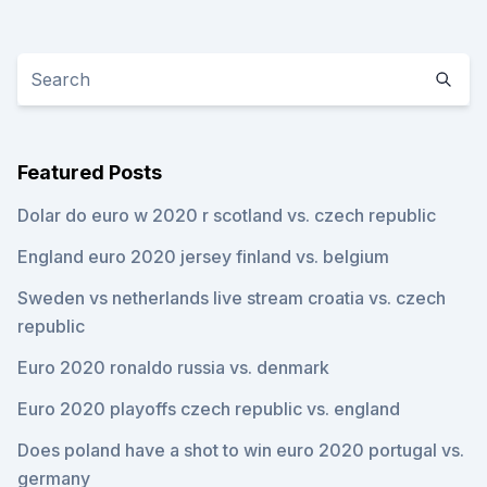
Featured Posts
Dolar do euro w 2020 r scotland vs. czech republic
England euro 2020 jersey finland vs. belgium
Sweden vs netherlands live stream croatia vs. czech
republic
Euro 2020 ronaldo russia vs. denmark
Euro 2020 playoffs czech republic vs. england
Does poland have a shot to win euro 2020 portugal vs.
germany