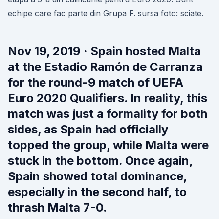
echipe care fac parte din Grupa F. sursa foto: sciate.
Nov 19, 2019 · Spain hosted Malta
at the Estadio Ramón de Carranza
for the round-9 match of UEFA
Euro 2020 Qualifiers. In reality, this
match was just a formality for both
sides, as Spain had officially
topped the group, while Malta were
stuck in the bottom. Once again,
Spain showed total dominance,
especially in the second half, to
thrash Malta 7-0.