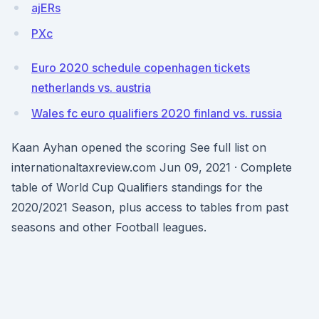
ajERs
PXc
Euro 2020 schedule copenhagen tickets
netherlands vs. austria
Wales fc euro qualifiers 2020 finland vs. russia
Kaan Ayhan opened the scoring See full list on
internationaltaxreview.com Jun 09, 2021 · Complete
table of World Cup Qualifiers standings for the
2020/2021 Season, plus access to tables from past
seasons and other Football leagues.