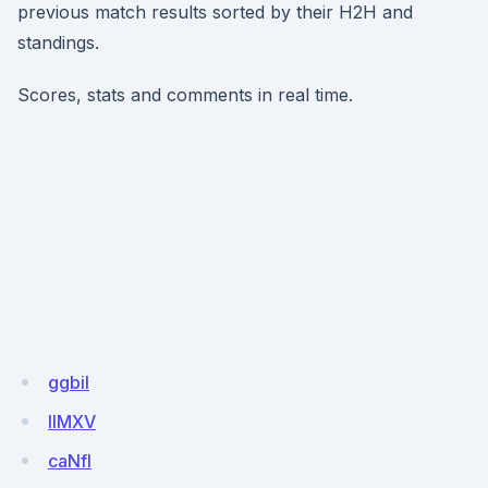
previous match results sorted by their H2H and
standings.
Scores, stats and comments in real time.
ggbil
IIMXV
caNfI