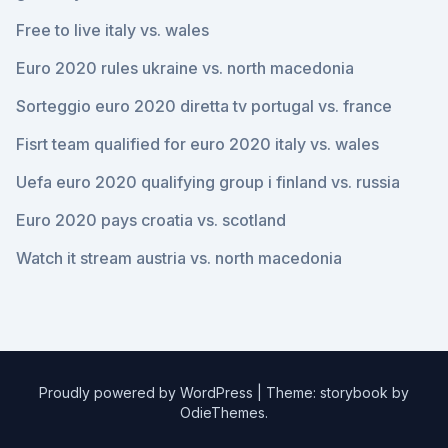
Free to live italy vs. wales
Euro 2020 rules ukraine vs. north macedonia
Sorteggio euro 2020 diretta tv portugal vs. france
Fisrt team qualified for euro 2020 italy vs. wales
Uefa euro 2020 qualifying group i finland vs. russia
Euro 2020 pays croatia vs. scotland
Watch it stream austria vs. north macedonia
Proudly powered by WordPress
|
Theme: storybook by
OdieThemes
.