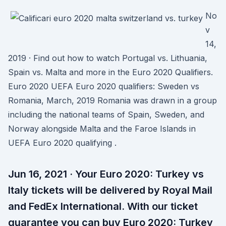
No
v
14,
2019 · Find out how to watch Portugal vs. Lithuania,
Spain vs. Malta and more in the Euro 2020 Qualifiers.
Euro 2020 UEFA Euro 2020 qualifiers: Sweden vs
Romania, March, 2019 Romania was drawn in a group
including the national teams of Spain, Sweden, and
Norway alongside Malta and the Faroe Islands in
UEFA Euro 2020 qualifying .
Jun 16, 2021 · Your Euro 2020: Turkey vs
Italy tickets will be delivered by Royal Mail
and FedEx International. With our ticket
guarantee you can buy Euro 2020: Turkey