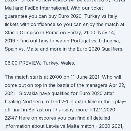
Mail and FedEx International. With our ticket
guarantee you can buy Euro 2020: Turkey vs Italy
tickets with confidence so you can enjoy the match at
Stadio Olimpico in Rome on Friday, 21:00. Nov 14,
2019 · Find out how to watch Portugal vs. Lithuania,
Spain vs. Malta and more in the Euro 2020 Qualifiers.
06:00 PREVIEW. Turkey. Wales.
The match starts at 20:00 on 11 June 2021. Who will
come out on top in the battle of the managers Apr 22,
2021 · Slovakia have qualified for Euro 2020 after
beating Northern Ireland 2-1 in extra time in their play-
off final in Belfast on Thursday. more » 12.11.2020
22:47 Here on xscores you can find all detailed
information about Latvia vs Malta match - 2020-2021,