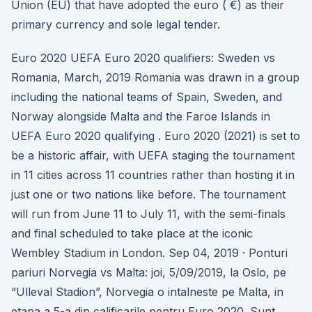
Union (EU) that have adopted the euro ( €) as their
primary currency and sole legal tender.
Euro 2020 UEFA Euro 2020 qualifiers: Sweden vs
Romania, March, 2019 Romania was drawn in a group
including the national teams of Spain, Sweden, and
Norway alongside Malta and the Faroe Islands in
UEFA Euro 2020 qualifying . Euro 2020 (2021) is set to
be a historic affair, with UEFA staging the tournament
in 11 cities across 11 countries rather than hosting it in
just one or two nations like before. The tournament
will run from June 11 to July 11, with the semi-finals
and final scheduled to take place at the iconic
Wembley Stadium in London. Sep 04, 2019 · Ponturi
pariuri Norvegia vs Malta: joi, 5/09/2019, la Oslo, pe
“Ulleval Stadion”, Norvegia o intalneste pe Malta, in
etapa a 5-a din calificarile pentru Euro 2020. Sunt